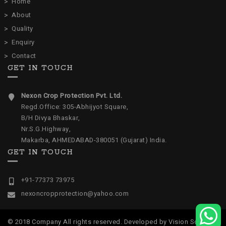
Home
About
Quality
Enquiry
Contact
GET IN TOUCH
Nexon Crop Protection Pvt. Ltd.
Regd.Office: 305-Abhijyot Square,
B/H Divya Bhaskar,
Nr.S.G.Highway,
Makarba, AHMEDABAD-380051 (Gujarat) India.
GET IN TOUCH
+91-77373 73975
nexoncropprotection@yahoo.com
© 2018 Company All rights reserved. Developed by
Vision Software