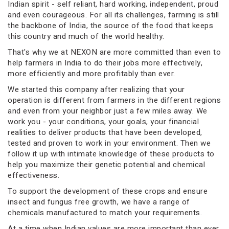
Indian spirit - self reliant, hard working, independent, proud
and even courageous. For all its challenges, farming is still
the backbone of India, the source of the food that keeps
this country and much of the world healthy.
That's why we at NEXON are more committed than even to
help farmers in India to do their jobs more effectively,
more efficiently and more profitably than ever.
We started this company after realizing that your
operation is different from farmers in the different regions
and even from your neighbor just a few miles away. We
work you - your conditions, your goals, your financial
realities to deliver products that have been developed,
tested and proven to work in your environment. Then we
follow it up with intimate knowledge of these products to
help you maximize their genetic potential and chemical
effectiveness.
To support the development of these crops and ensure
insect and fungus free growth, we have a range of
chemicals manufactured to match your requirements.
At a time when Indian values are more important than ever,