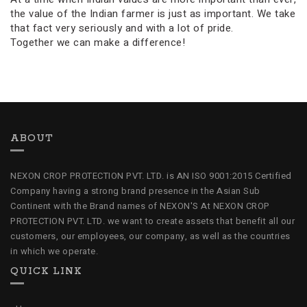
the value of the Indian farmer is just as important. We take
that fact very seriously and with a lot of pride.
Together we can make a difference!
ABOUT
NEXON CROP PROTECTION PVT. LTD. is AN ISO 9001:2015 Certified
Company having a strong brand presence in the Asian Sub
Continent with the Brand names of NEXON'S At NEXON CROP
PROTECTION PVT. LTD. we want to create assets that benefit all our
customers, our employees, our company, as well as the countries
in which we operate.
QUICK LINK