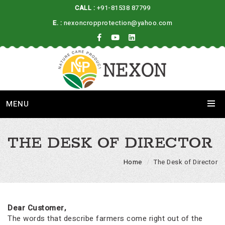
CALL :
+91-81538 87799
E. :
nexoncropprotection@yahoo.com
MENU
THE DESK OF DIRECTOR
Home
The Desk of Director
Dear Customer,
The words that describe farmers come right out of the