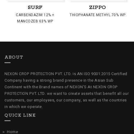
SURF
ZIPPO
CARBENDAZIM 12% +
THIOPHANATE METHYL 70% WP
MANCOZEB 63% WP
ABOUT
NEXON CROP PROTECTION PVT. LTD. is AN ISO 9001:2015 Certified
Company having a strong brand presence in the Asian Sub
Continent with the Brand names of NEXON'S At NEXON CROP
PROTECTION PVT. LTD. we want to create assets that benefit all our
customers, our employees, our company, as well as the countries
in which we operate.
QUICK LINK
Home