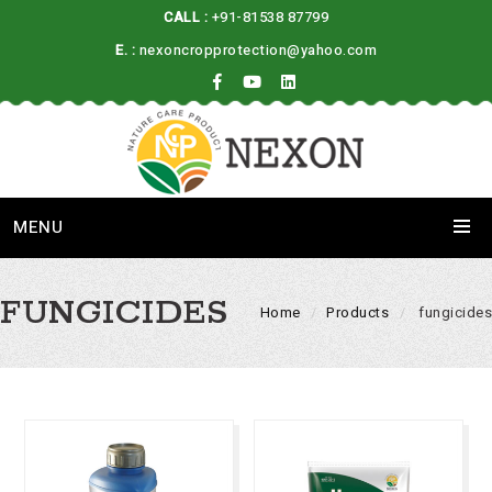
CALL :
+91-81538 87799
E. :
nexoncropprotection@yahoo.com
MENU
FUNGICIDES
Home
Products
fungicides