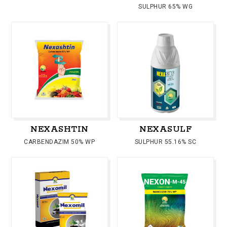
SULPHUR 65% WG
NEXASHTIN
NEXASULF
CARBENDAZIM 50% WP
SULPHUR 55.16% SC