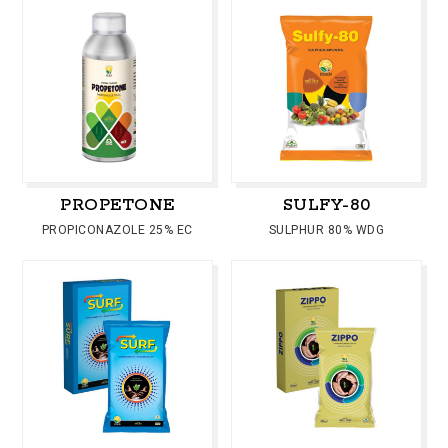
PROPETONE
SULFY-80
PROPICONAZOLE 25% EC
SULPHUR 80% WDG