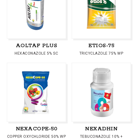
AOLTAF PLUS
ETIOS-75
HEXACONAZOLE 5% SC
TRICYCLAZOLE 75% WP
NEXACOPE-50
NEXADHIN
COPPER OXYCHLORIDE 50% WP
TEBUCONAZOLE 10% +