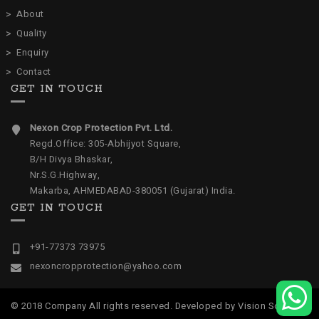
About
Quality
Enquiry
Contact
GET IN TOUCH
Nexon Crop Protection Pvt. Ltd.
Regd.Office: 305-Abhijyot Square,
B/H Divya Bhaskar,
Nr.S.G.Highway,
Makarba, AHMEDABAD-380051 (Gujarat) India.
GET IN TOUCH
+91-77373 73975
nexoncropprotection@yahoo.com
© 2018 Company All rights reserved. Developed by
Vision Software