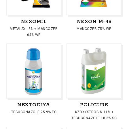
NEXOMIL
NEXON M-45
METALAYL 8% + MANCOZEB
MANCOZEB 75% WP
64% WP
NEXTODIYA
POLICURE
TEBUCONAZOLE 25.9% EC
AZOXYSTROBIN 11% +
TEBUCONAZOLE 18.3% SC